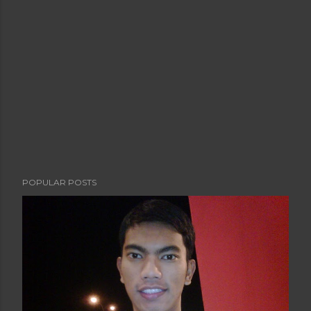
POPULAR POSTS