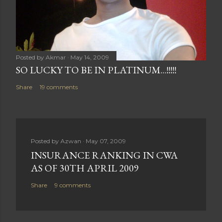
Posted by
Akmar
May 14, 2009
SO LUCKY TO BE IN PLATINUM...!!!!!
Share
19 comments
Posted by
Azwan
May 07, 2009
INSURANCE RANKING IN CWA
AS OF 30TH APRIL 2009
Share
9 comments