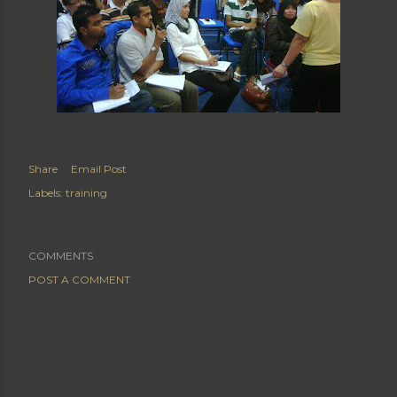
Share
Email Post
Labels:
training
COMMENTS
POST A COMMENT