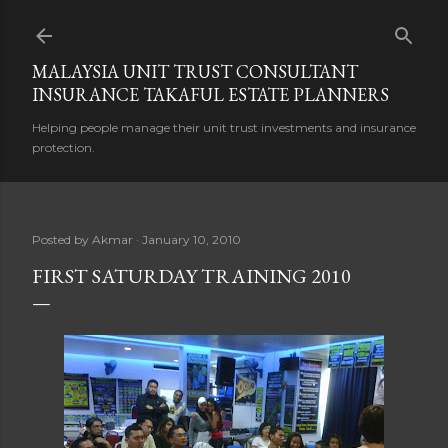
Skip to main content
MALAYSIA UNIT TRUST CONSULTANT
INSURANCE TAKAFUL ESTATE PLANNERS
Helping people manage their unit trust investments and insurance
protection.
Posted by
Akmar
January 10, 2010
FIRST SATURDAY TRAINING 2010