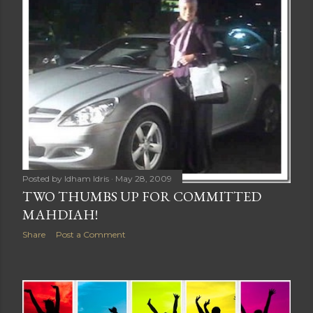
Posted by
Idham Idris
May 28, 2009
TWO THUMBS UP FOR COMMITTED
MAHDIAH!
Share
Post a Comment