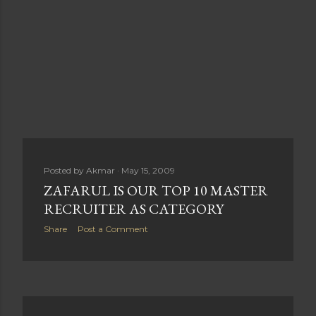
Posted by
Akmar
May 15, 2009
ZAFARUL IS OUR TOP 10 MASTER
RECRUITER AS CATEGORY
Share
Post a Comment