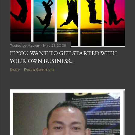
Posted by
Azwan
May 21, 2009
IF YOU WANT TO GET STARTED WITH
YOUR OWN BUSINESS...
Share
Post a Comment