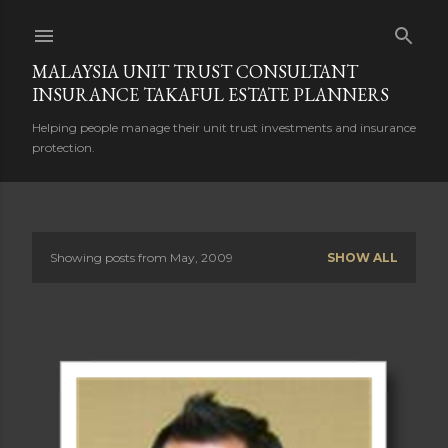
Skip to main content
MALAYSIA UNIT TRUST CONSULTANT
INSURANCE TAKAFUL ESTATE PLANNERS
Helping people manage their unit trust investments and insurance
protection.
Showing posts from May, 2009
SHOW ALL
P
o
s
t
s