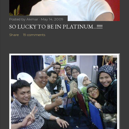
Posted by
Akmar
May 14, 2009
SO LUCKY TO BE IN PLATINUM...!!!!!
Share
19 comments