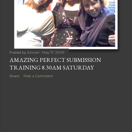
Posted by
Azwan
May 17, 2009
AMAZING PERFECT SUBMISSION
TRAINING 8.30AM SATURDAY
Share
Post a Comment