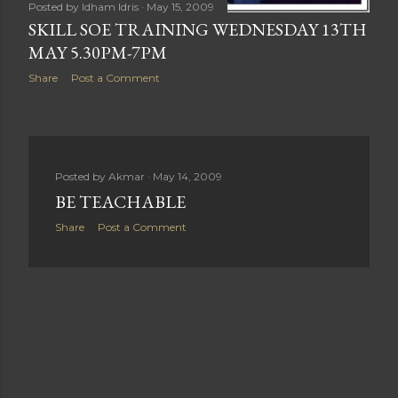
Posted by
Idham Idris
May 15, 2009
SKILL SOE TRAINING WEDNESDAY 13TH
MAY 5.30PM-7PM
Share
Post a Comment
Posted by
Akmar
May 14, 2009
BE TEACHABLE
Share
Post a Comment