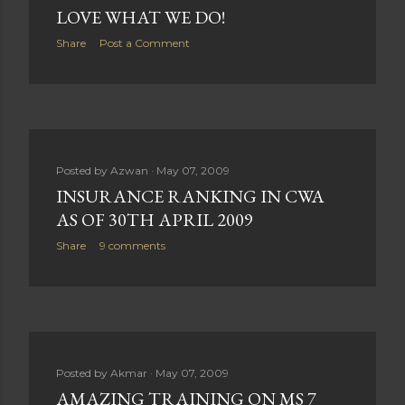
LOVE WHAT WE DO!
Share
Post a Comment
Posted by
Azwan
May 07, 2009
INSURANCE RANKING IN CWA
AS OF 30TH APRIL 2009
Share
9 comments
Posted by
Akmar
May 07, 2009
AMAZING TRAINING ON MS 7