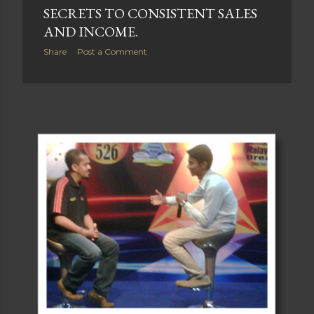
SECRETS TO CONSISTENT SALES
AND INCOME.
Share
Post a Comment