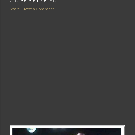
- "LIFE AFTER ELI"
Share
Post a Comment