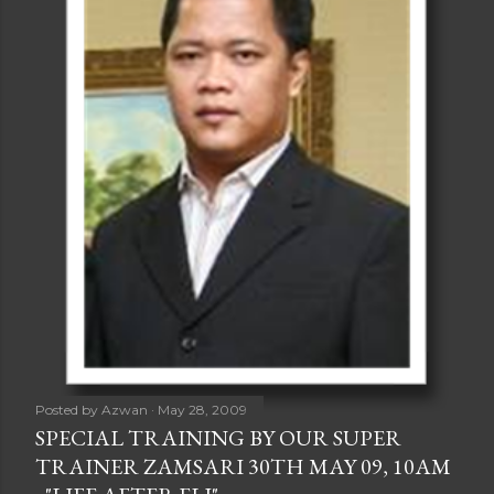
Posted by
Azwan
May 28, 2009
SPECIAL TRAINING BY OUR SUPER
TRAINER ZAMSARI 30TH MAY 09, 10AM