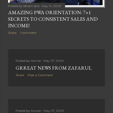
Posted by
Idham Idris
May 14, 2009
AMAZING PWA ORIENTATION: 7+1
SECRETS TO CONSISTENT SALES AND
INCOME!
Share
1 comment
Posted by
Akmar
May 07, 2009
GRREAT NEWS FROM ZAFARUL
Share
Post a Comment
Posted by
Azwan
May 07, 2009