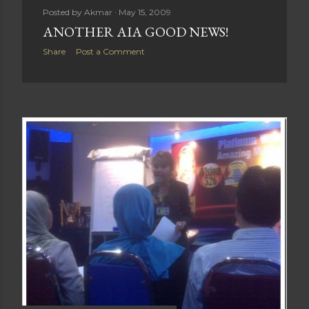
Posted by
Akmar
May 15, 2009
ANOTHER AIA GOOD NEWS!
Share
Post a Comment