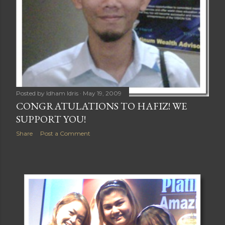
Posted by
Idham Idris
May 19, 2009
CONGRATULATIONS TO HAFIZ! WE
SUPPORT YOU!
Share
Post a Comment