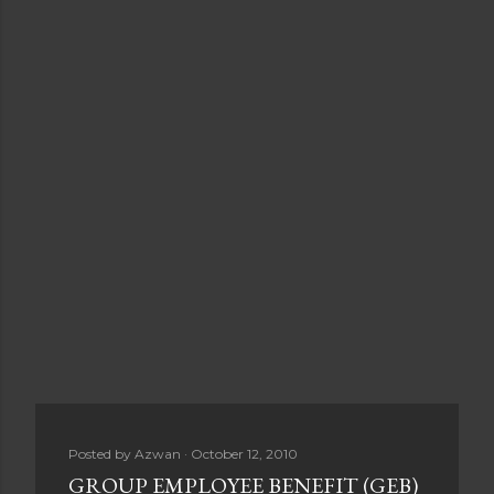
Posted by
Azwan
October 12, 2010
GROUP EMPLOYEE BENEFIT (GEB)