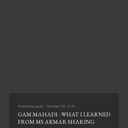
Posted by
jayen
October 05, 2010
GAM MAHADI - WHAT I LEARNED
FROM MS AKMAR SHARING