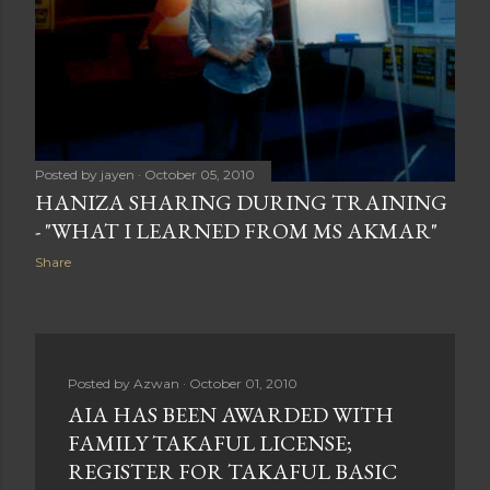
Posted by
jayen
October 05, 2010
HANIZA SHARING DURING TRAINING
- "WHAT I LEARNED FROM MS AKMAR"
Share
Posted by
Azwan
October 01, 2010
AIA HAS BEEN AWARDED WITH
FAMILY TAKAFUL LICENSE;
REGISTER FOR TAKAFUL BASIC