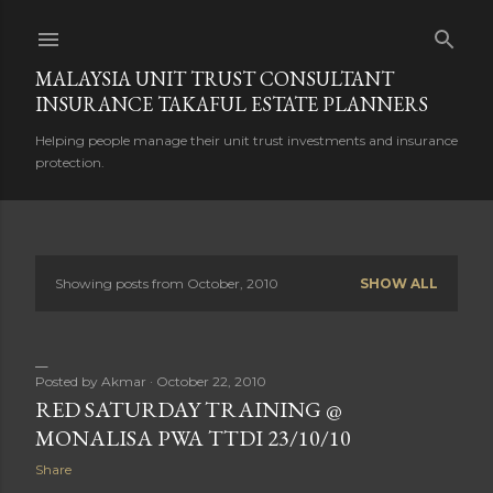
Skip to main content
MALAYSIA UNIT TRUST CONSULTANT
INSURANCE TAKAFUL ESTATE PLANNERS
Helping people manage their unit trust investments and insurance
protection.
Showing posts from October, 2010
SHOW ALL
P
o
s
Posted by
Akmar
October 22, 2010
RED SATURDAY TRAINING @
t
MONALISA PWA TTDI 23/10/10
s
Share