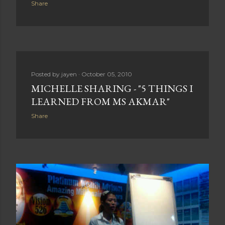
Share
Posted by
jayen
October 05, 2010
MICHELLE SHARING - "5 THINGS I
LEARNED FROM MS AKMAR"
Share