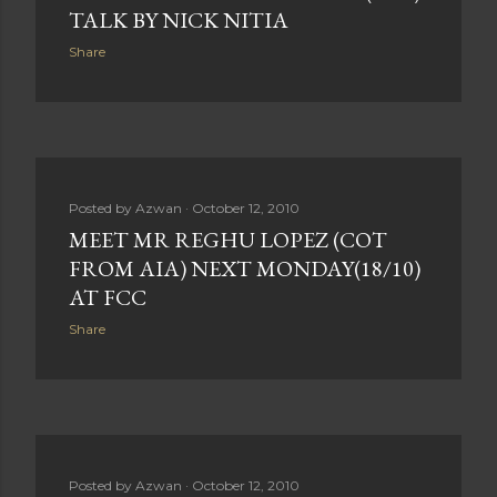
TALK BY NICK NITIA
Share
Posted by
Azwan
October 12, 2010
MEET MR REGHU LOPEZ (COT
FROM AIA) NEXT MONDAY(18/10)
AT FCC
Share
Posted by
Azwan
October 12, 2010