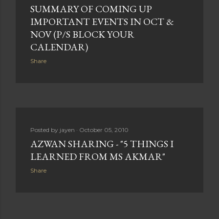
SUMMARY OF COMING UP
IMPORTANT EVENTS IN OCT &
NOV (P/S BLOCK YOUR
CALENDAR)
Share
Posted by
jayen
October 05, 2010
AZWAN SHARING - "5 THINGS I
LEARNED FROM MS AKMAR"
Share