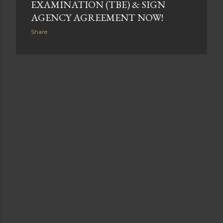
EXAMINATION (TBE) & SIGN
AGENCY AGREEMENT NOW!
Share