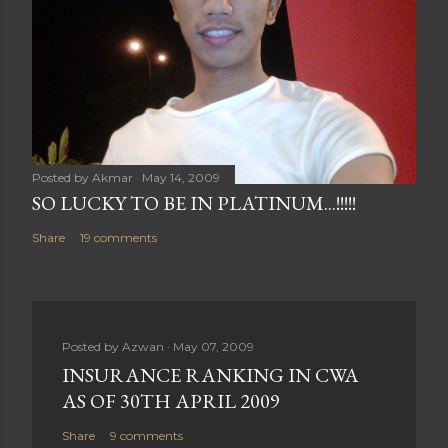
Posted by
Akmar
May 14, 2009
SO LUCKY TO BE IN PLATINUM...!!!!!
Share
19 comments
Posted by
Azwan
May 07, 2009
INSURANCE RANKING IN CWA
AS OF 30TH APRIL 2009
Share
9 comments