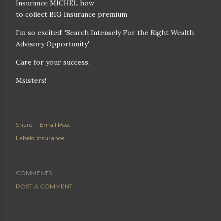
Insurance MICHEL how
to collect BIG Insurance premium
I'm so excited! 'Search Intensely For the Right Wealth
Advisory Opportunity'
Care for your success,
Msisters!
Share
Email Post
Labels:
insurance
COMMENTS
POST A COMMENT