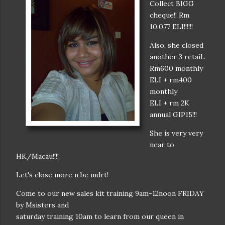
Collect BIGG
cheque!! Rm
10,077 ELI!!!!!!
Also, she closed
another 3 retail..
Rm600 monthly
ELI + rm400
monthly
ELI + rm 2K
annual GIP15!!!
She is very very
near to
HK/Macau!!!!
Let's close more n be mdrt!
Come to our new sales kit training 9am-12noon FRIDAY
by Msisters and
saturday training 10am to learn from our queen in