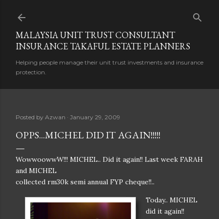
Skip to main content
MALAYSIA UNIT TRUST CONSULTANT
INSURANCE TAKAFUL ESTATE PLANNERS
Helping people manage their unit trust investments and insurance
protection.
Posted by
Azwan
January 29, 2009
OPPS...MICHEL DID IT AGAIN!!!!!
WowwoowwW!!! MICHEL.. Did it again!! Last week FARAH
and MICHEL
collected rm30k semi annual FYP cheque!!..
Today.. MICHEL
did it again!!