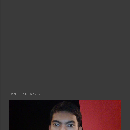
POPULAR POSTS