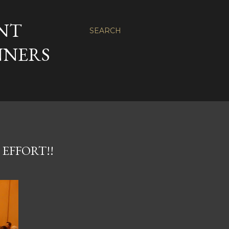
NT
SEARCH
NNERS
 EFFORT!!