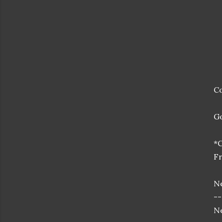
Co
Go
*
Fr
Ne
--
Ne