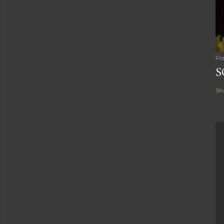
Po
S
Sh