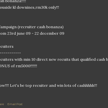
sh bonanza!!!!!
 ouside kl downines,rm30k only!!!
ampaign (recruiter cash bonanza)
om 23rd june 09 - 22 december 09
cuiters
-----------
cuiters with min 10 direct new recuits that qualified cas
NUS of rm5000!!!!!!!
w!!!! Let's be top recuiter and win lots of cashhhhh!!!
are
Email Post