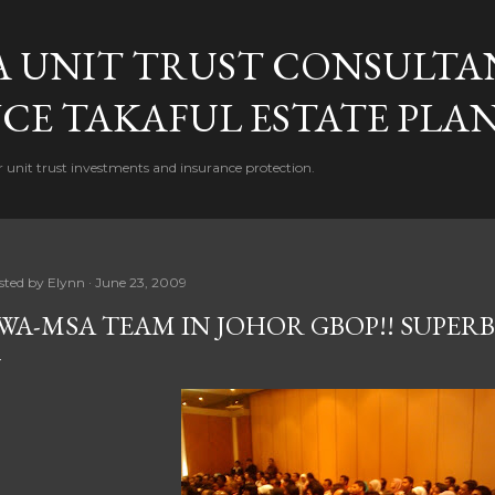
Skip to main content
A UNIT TRUST CONSULTA
CE TAKAFUL ESTATE PLA
 unit trust investments and insurance protection.
sted by
Elynn
June 23, 2009
WA-MSA TEAM IN JOHOR GBOP!! SUPERB