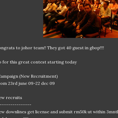
ngrats to johor team!! They got 40 guest in gbop!!!!
 for this great contest starting today
Campaign (New Recruitment)
om 23rd june 09-22 dec 09
w recruits
---------------
w downlines get license and submit rm50k ut within 3mnt