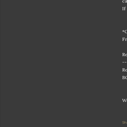
ca
If
*C
Fr
Re
--
Re
BO
Wo
Sh