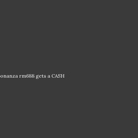
h bonanza rm688 gets a CASH