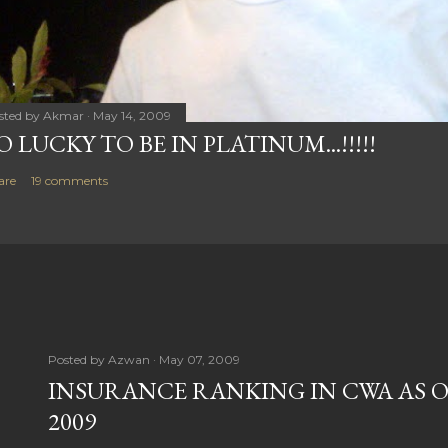
sted by
Akmar
May 14, 2009
O LUCKY TO BE IN PLATINUM...!!!!!
are
19 comments
Posted by
Azwan
May 07, 2009
INSURANCE RANKING IN CWA AS O
2009