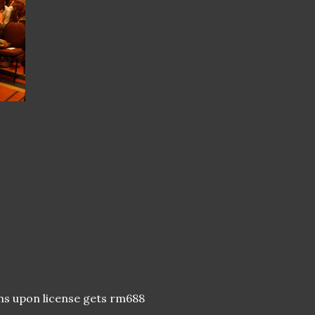
hs upon license gets rm688