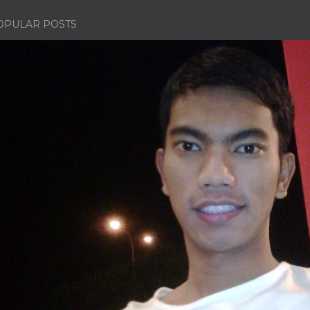
OPULAR POSTS