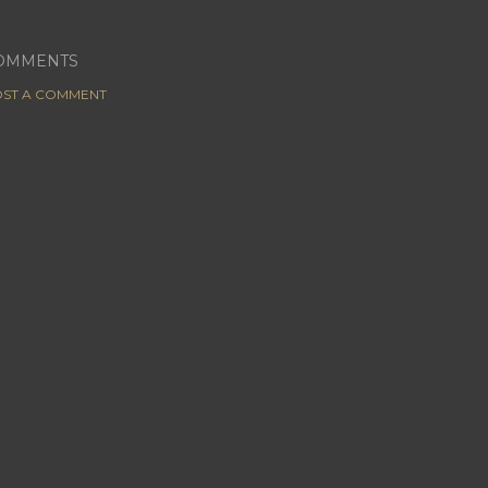
OMMENTS
ST A COMMENT