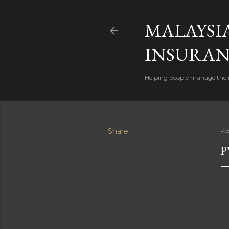
MALAYSI
INSURAN
Helping people manage their
Share
Po
P