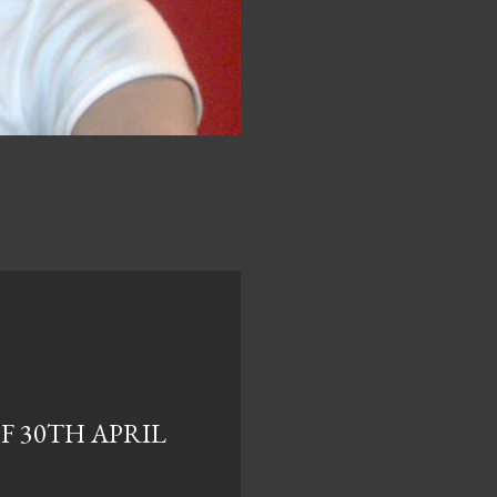
F 30TH APRIL