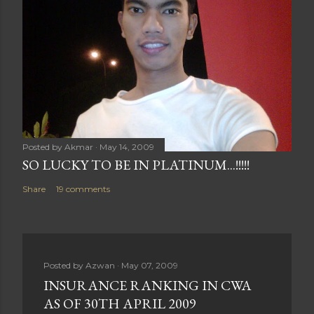
Posted by
Akmar
May 14, 2009
SO LUCKY TO BE IN PLATINUM...!!!!!
Share
19 comments
Posted by
Azwan
May 07, 2009
INSURANCE RANKING IN CWA
AS OF 30TH APRIL 2009