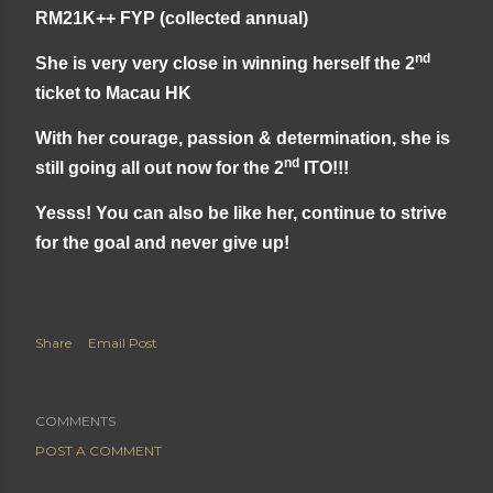
RM21K++ FYP (collected annual)
nd
She is very very close in winning herself the 2
ticket to Macau HK
With her courage, passion & determination, she is
nd
still going all out now for the 2
ITO!!!
Yesss! You can also be like her, continue to strive
for the goal and never give up!
Share
Email Post
COMMENTS
POST A COMMENT