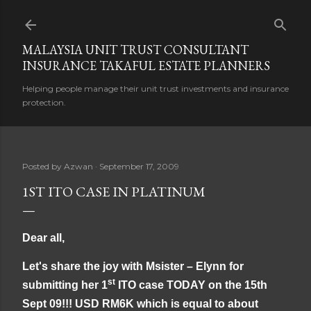
Skip to main content
MALAYSIA UNIT TRUST CONSULTANT
INSURANCE TAKAFUL ESTATE PLANNERS
Helping people manage their unit trust investments and insurance
protection.
Posted by
Azwan
September 17, 2009
1ST ITO CASE IN PLATINUM
Dear all,
Let's share the joy with Msister – Elynn for
st
submitting her 1
ITO case TODAY on the 15th
Sept 09!!! USD RM6K which is equal to about