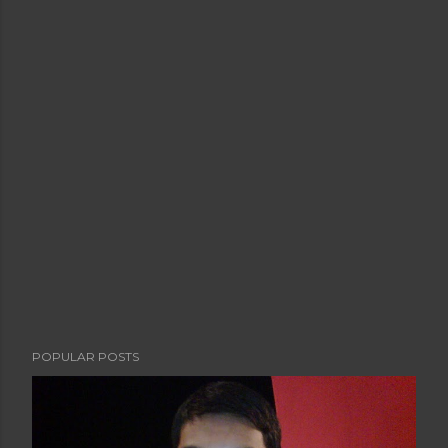
POPULAR POSTS