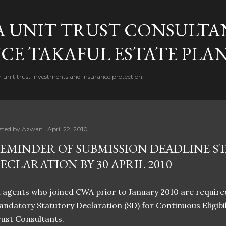
Skip to main content
A UNIT TRUST CONSULTA
CE TAKAFUL ESTATE PLA
 unit trust investments and insurance protection.
sted by
Azwan
April 22, 2010
EMINDER OF SUBMISSION DEADLINE S
ECLARATION BY 30 APRIL 2010
l agents who joined CWA prior to January 2010 are requir
ndatory Statutory Declaration (SD) for Continuous Eligibi
ust Consultants.