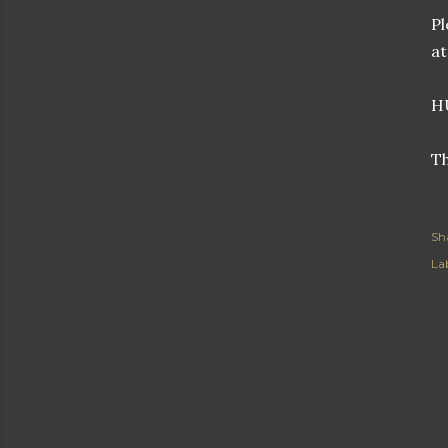
Pl
at
H
Th
Sh
Lab