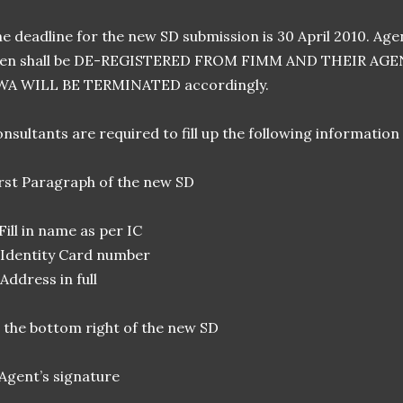
e deadline for the new SD submission is 30 April 2010. Agen
hen shall be DE-REGISTERED FROM FIMM AND THEIR A
WA WILL BE TERMINATED accordingly.
nsultants are required to fill up the following information
rst Paragraph of the new SD
 Fill in name as per IC
 Identity Card number
 Address in full
 the bottom right of the new SD
 Agent’s signature