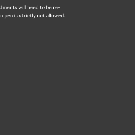
ments will need to be re-
pen is strictly not allowed.