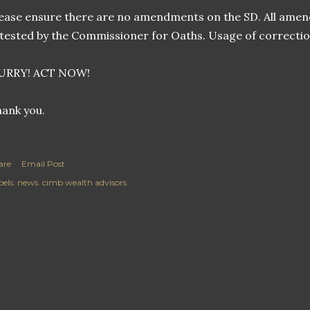
ease ensure there are no amendments on the SD. All amend
tested by the Commissioner for Oaths. Usage of correction 
URRY! ACT NOW!
ank you.
are
Email Post
els:
news. cimb wealth advisors