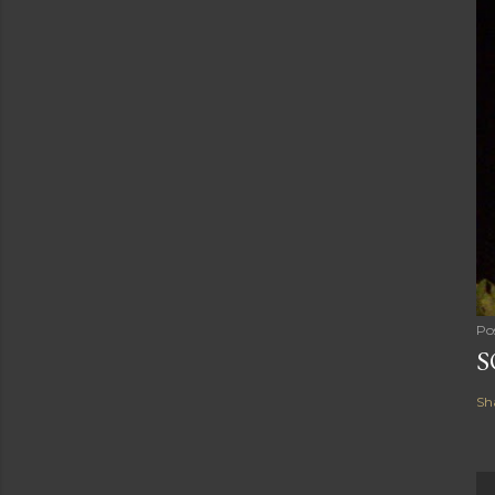
Po
S
Sh