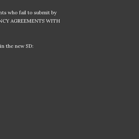
ts who fail to submit by
GENCY AGREEMENTS WITH
 in the new SD: