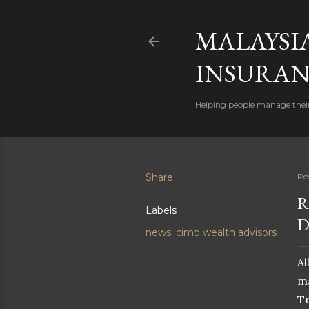
MALAYSI
INSURAN
Helping people manage their
Share
Po
R
Labels
D
news. cimb wealth advisors
Al
ma
Tr