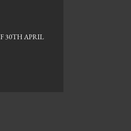
F 30TH APRIL