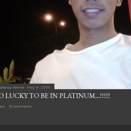
sted by
Akmar
May 14, 2009
O LUCKY TO BE IN PLATINUM...!!!!!
are
19 comments