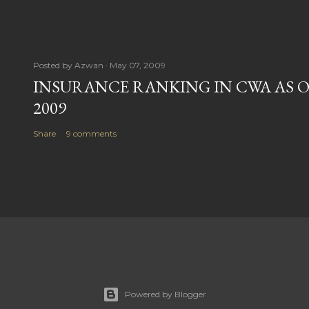
Posted by
Azwan
May 07, 2009
INSURANCE RANKING IN CWA AS O
2009
Share
9 comments
Powered by Blogger