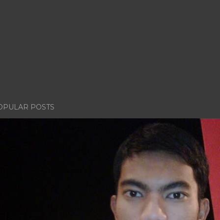
OPULAR POSTS