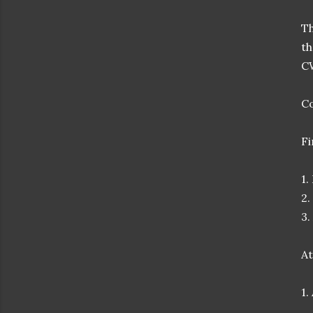
Th
t
C
Co
Fi
1.
2.
3.
At
1.