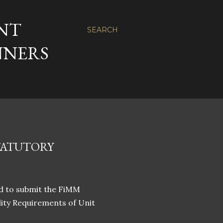
NT
SEARCH
NNERS
TATUTORY
ed to submit the FiMM
lity Requirements of Unit